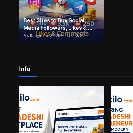
Best Sites to Buy Social
Media Followers, Likes & ...
Mr. Rango
Apr 21, 2026
0
80
Info