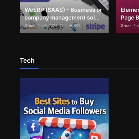
WeERP (SAAS) – Business or
Elemen
English
company management sol...
Page B
Groot
Sep 8, 2024
0
845
Groot
Sep
Tech