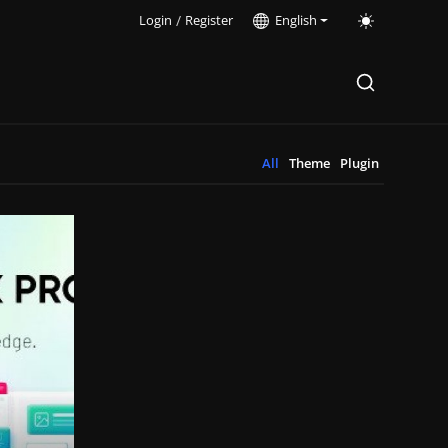
Login
/
Register
English
All
Theme
Plugin