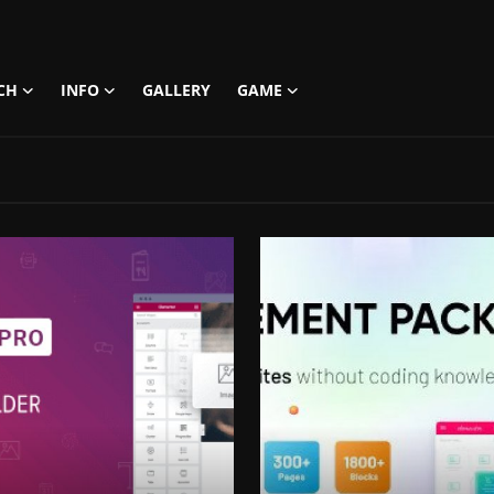
CH
INFO
GALLERY
GAME