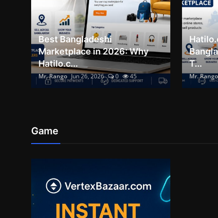
Best Bangladeshi
Hatilo
Marketplace in 2026: Why
Bangla
Hatilo.c...
T...
Mr. Rango
Jun 26, 2026
0
45
Mr. Rango
Game