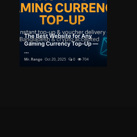
The Best Website for Any
Gaming Currency Top-Up —
...
Mr. Rango
Oct 20, 2025
0
704