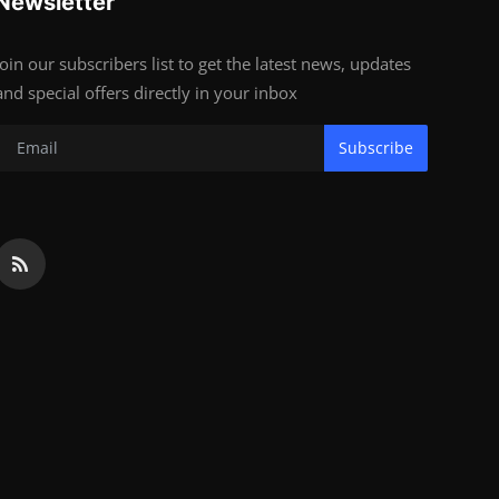
Newsletter
Join our subscribers list to get the latest news, updates
and special offers directly in your inbox
Subscribe