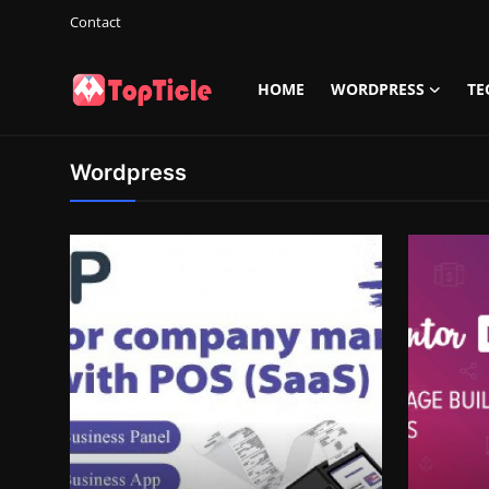
Contact
HOME
WORDPRESS
TE
Login
Register
Wordpress
Home
Wordpress
Tech
Info
Contact
Gallery
Game