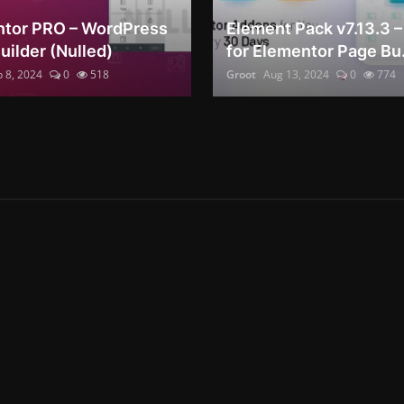
tor PRO – WordPress
Element Pack v7.13.3 
uilder (Nulled)
for Elementor Page Bu.
 8, 2024
0
518
Groot
Aug 13, 2024
0
774