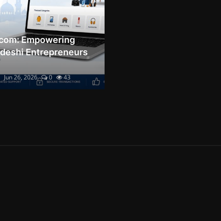
.com: Empowering
deshi Entrepreneurs
Jun 26, 2026
0
43