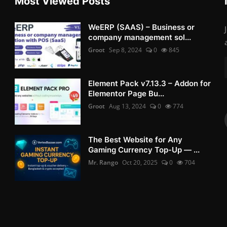
Most Viewed Posts
WeERP (SAAS) – Business or
company management sol...
Groot
Sep 8, 2024
0
845
Element Pack v7.13.3 – Addon for
Elementor Page Bu...
Groot
Aug 13, 2024
0
774
The Best Website for Any
Gaming Currency Top-Up — ...
Mr. Rango
Oct 20, 2025
0
704