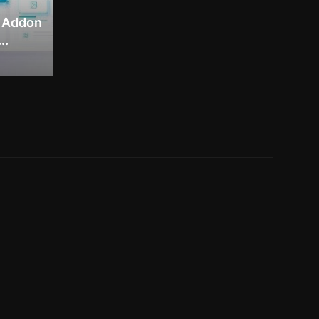
– Addon
..