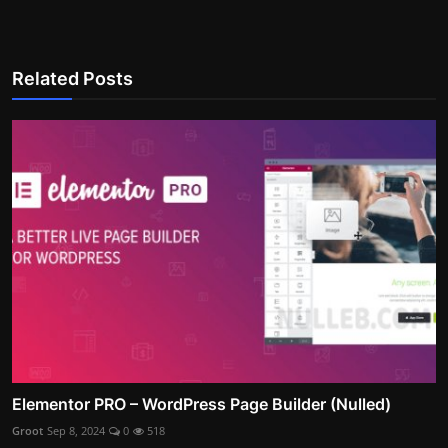
Related Posts
Elementor PRO – WordPress Page Builder (Nulled)
Groot
Sep 8, 2024
0
518