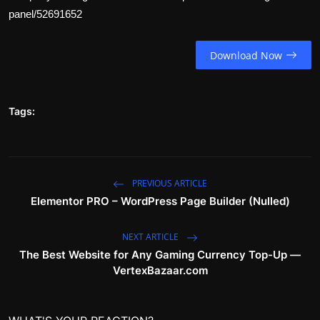
panel/52691652
Download Now
Tags:
PREVIOUS ARTICLE
Elementor PRO – WordPress Page Builder (Nulled)
NEXT ARTICLE
The Best Website for Any Gaming Currency Top-Up —
VertexBazaar.com