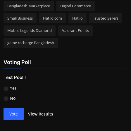
Bangladesh Marketplace
Digital Commerce
Small Business
Hatilo.com
Hatilo
Trusted Sellers
Mobile Legends Diamond
Valorant Points
game recharge Bangladesh
Voting Poll
Test Poolll
Yes
No
Vote
View Results