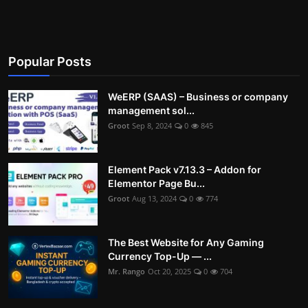
Popular Posts
WeERP (SAAS) – Business or company
management sol...
Groot
Sep 8, 2024
0
845
Element Pack v7.13.3 – Addon for
Elementor Page Bu...
Groot
Aug 13, 2024
0
774
The Best Website for Any Gaming
Currency Top-Up — ...
Mr. Rango
Oct 20, 2025
0
704