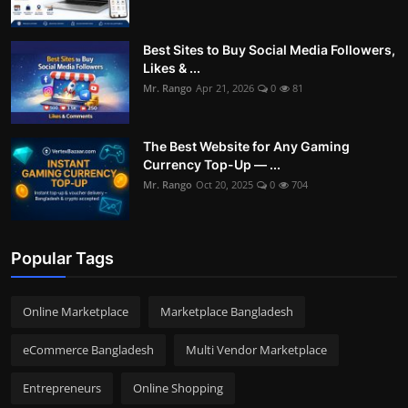
Best Sites to Buy Social Media Followers,
Likes & ...
Mr. Rango
Apr 21, 2026
0
81
The Best Website for Any Gaming
Currency Top-Up — ...
Mr. Rango
Oct 20, 2025
0
704
Popular Tags
Online Marketplace
Marketplace Bangladesh
eCommerce Bangladesh
Multi Vendor Marketplace
Entrepreneurs
Online Shopping