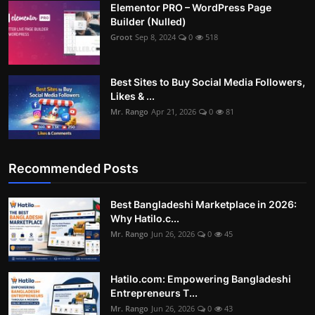
Elementor PRO – WordPress Page
Builder (Nulled)
Groot
Sep 8, 2024
0
518
Best Sites to Buy Social Media Followers,
Likes & ...
Mr. Rango
Apr 21, 2026
0
81
Recommended Posts
Best Bangladeshi Marketplace in 2026:
Why Hatilo.c...
Mr. Rango
Jun 26, 2026
0
45
Hatilo.com: Empowering Bangladeshi
Entrepreneurs T...
Mr. Rango
Jun 26, 2026
0
43