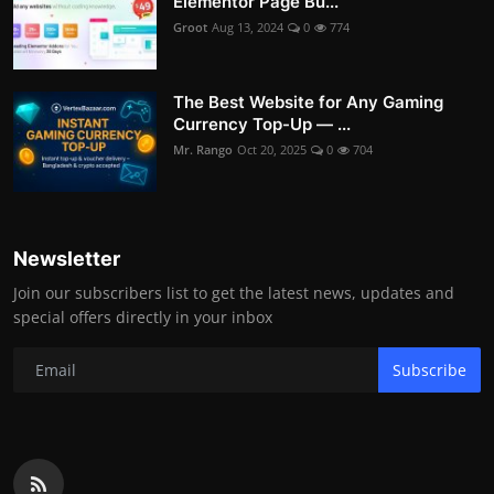
Elementor Page Bu...
Groot
Aug 13, 2024
0
774
The Best Website for Any Gaming
Currency Top-Up — ...
Mr. Rango
Oct 20, 2025
0
704
Newsletter
Join our subscribers list to get the latest news, updates and
special offers directly in your inbox
Subscribe