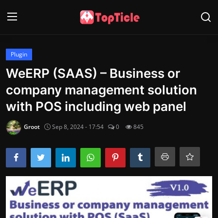
Login
Register
Plugin
WeERP (SAAS) – Business or
Home
company management solution
Wordpress
with POS including web panel
Tech
Groot
Sep 8, 2024 - 17:54
0
845
Info
Contact
Gallery
Game