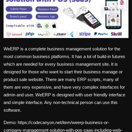
English
WeERP is a complete business management solution for the
most common business platforms. It has a lot of build-in futures
which are needed for every business management site. It is
designed for those who want to start their business manage or
product sale website. There are many ERP scripts, many of
them are very expensive, and have very complex interfaces for
admin and user. WeERP is designed with user friendly interface
and simple interface. Any non-technical person can use this
software.
Demo:
https://codecanyon.net/item/weerp-business-or-
company-management-solution-with-pos-saas-including-web-