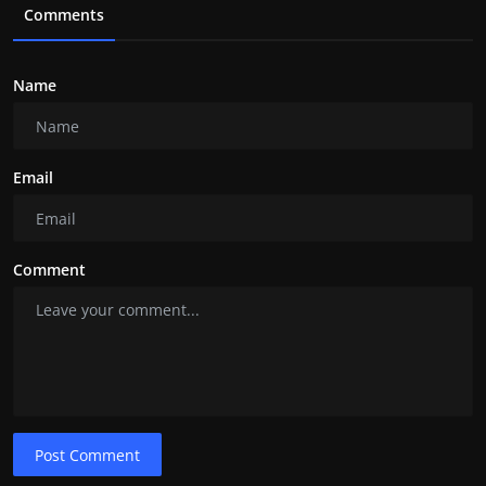
Comments
Name
Email
Comment
Post Comment