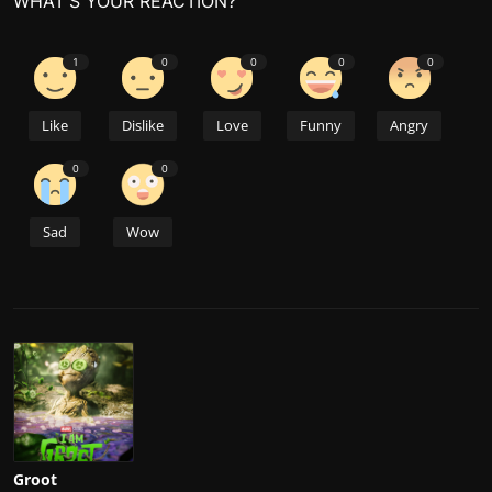
WHAT'S YOUR REACTION?
1
0
0
0
0
Like
Dislike
Love
Funny
Angry
0
0
Sad
Wow
Groot