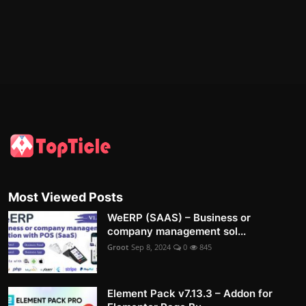
Most Viewed Posts
WeERP (SAAS) – Business or
company management sol...
Groot
Sep 8, 2024
0
845
Element Pack v7.13.3 – Addon for