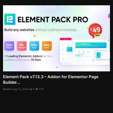
Element Pack v7.13.3 – Addon for Elementor Page
Builder...
Groot
Aug 13, 2024
0
774