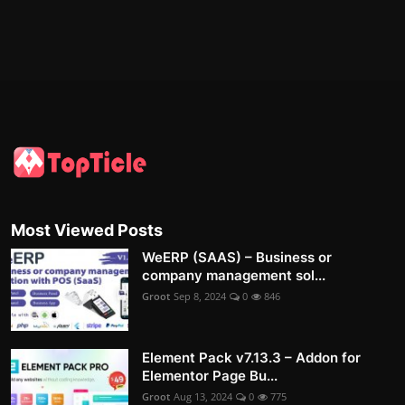
Most Viewed Posts
WeERP (SAAS) – Business or
company management sol...
Groot
Sep 8, 2024
0
846
Element Pack v7.13.3 – Addon for
Elementor Page Bu...
Groot
Aug 13, 2024
0
775