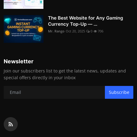
The Best Website for Any Gaming
Currency Top-Up — ...
Mr. Rango
Oct 20, 2025
0
706
Newsletter
Join our subscribers list to get the latest news, updates and
special offers directly in your inbox
Subscribe