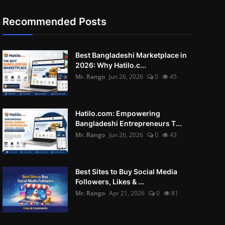
Recommended Posts
Best Bangladeshi Marketplace in
2026: Why Hatilo.c...
Mr. Rango
Jun 26, 2026
0
45
Hatilo.com: Empowering
Bangladeshi Entrepreneurs T...
Mr. Rango
Jun 26, 2026
0
43
Best Sites to Buy Social Media
Followers, Likes & ...
Mr. Rango
Apr 21, 2026
0
81