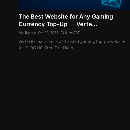
English
The Best Website for Any Gaming
Currency Top-Up — Verte...
Mr. Rango
Oct 20, 2025
0
707
VertexBazaar.com is #1 trusted gaming top-up website
for PUBG UC, Free Fire Diam...