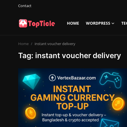
Contact
HOME
WORDPRESS
TE
Login
Register
Home
instant voucher delivery
Home
Tag: instant voucher delivery
Wordpress
Tech
Info
Contact
Gallery
Game