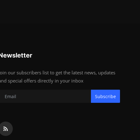
Newsletter
Join our subscribers list to get the latest news, updates
and special offers directly in your inbox
Subscribe