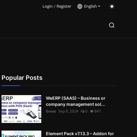
Login
/
Register
English
Popular Posts
WeERP (SAAS) – Business or
company management sol...
Groot
Sep 8, 2024
0
847
Element Pack v7.13.3 – Addon for