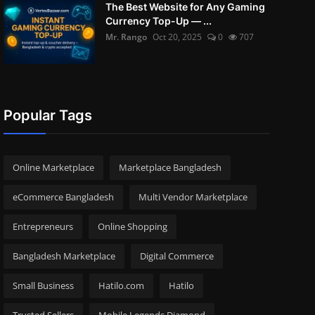
The Best Website for Any Gaming
Currency Top-Up — ...
Mr. Rango
Oct 20, 2025
0
707
Popular Tags
Online Marketplace
Marketplace Bangladesh
eCommerce Bangladesh
Multi Vendor Marketplace
Entrepreneurs
Online Shopping
Bangladesh Marketplace
Digital Commerce
Small Business
Hatilo.com
Hatilo