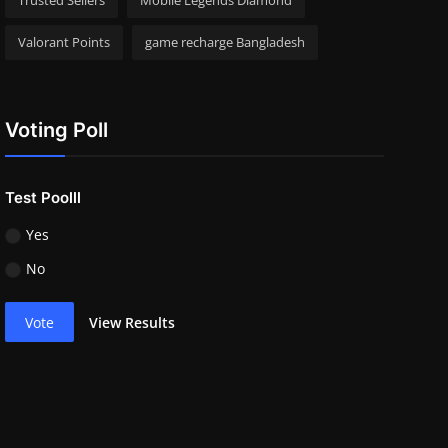
Trusted Sellers
Mobile Legends Diamond
Valorant Points
game recharge Bangladesh
Voting Poll
Test Poolll
Yes
No
Vote
View Results