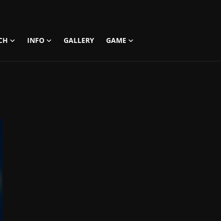
CH
INFO
GALLERY
GAME