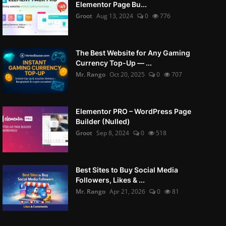
Elementor Page Bu...
Groot
Aug 13, 2024
0
776
The Best Website for Any Gaming
Currency Top-Up — ...
Mr. Rango
Oct 20, 2025
0
707
Elementor PRO – WordPress Page
Builder (Nulled)
Groot
Sep 8, 2024
0
518
Best Sites to Buy Social Media
Followers, Likes & ...
Mr. Rango
Apr 21, 2026
0
81