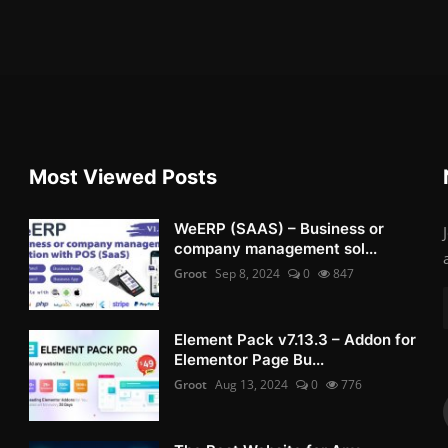
Most Viewed Posts
WeERP (SAAS) – Business or
company management sol...
Groot
Sep 8, 2024
0
847
Element Pack v7.13.3 – Addon for
Elementor Page Bu...
Groot
Aug 13, 2024
0
776